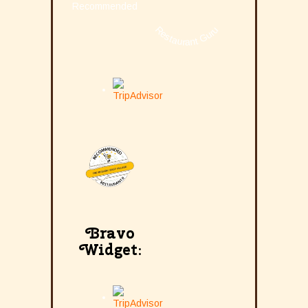
Recommended
Restaurant Guru
Bravo
Widget: