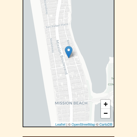
+
−
Leaflet
| ©
OpenStreetMap
©
CartoDB