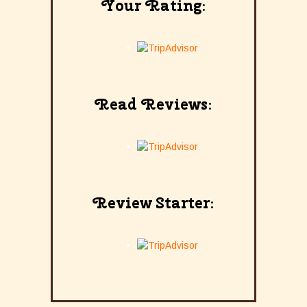
Your Rating:
Read Reviews:
Review Starter: