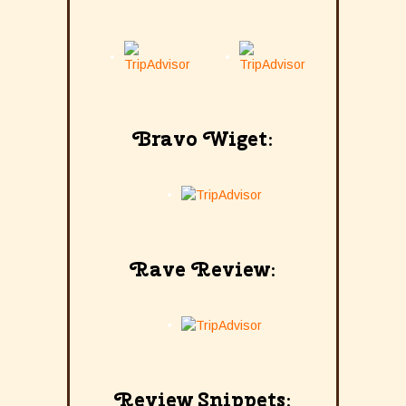
Bravo Wiget:
Rave Review:
Review Snippets: