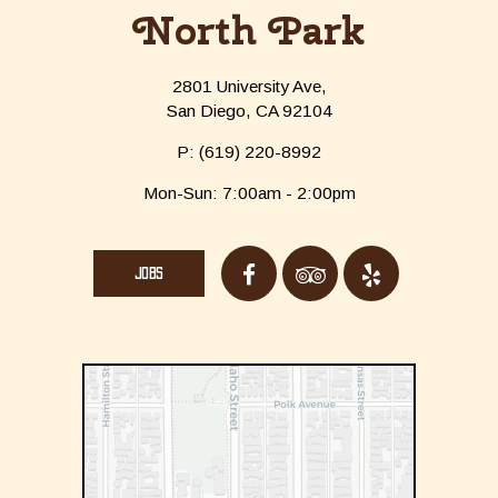
North Park
2801 University Ave,
San Diego, CA 92104
P:
(619) 220-8992
Mon-Sun: 7:00am - 2:00pm
JOBS