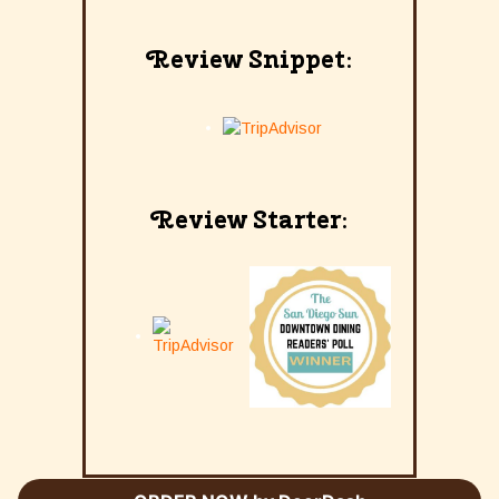
Review Snippet:
Review Starter: