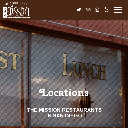
Toggl
navig
Locations
THE MISSION RESTAURANTS
IN SAN DIEGO