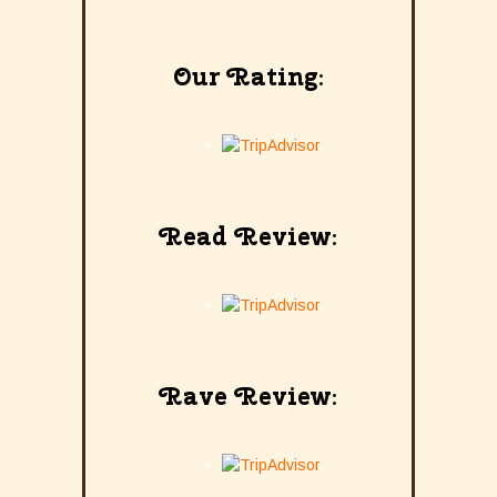
Our Rating:
Read Review:
Rave Review: