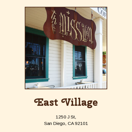
East Village
1250 J St,
San Diego, CA 92101