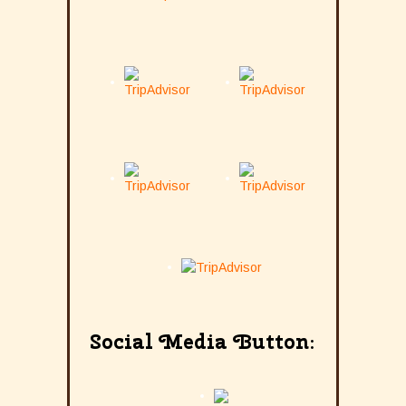
Social Media Button: