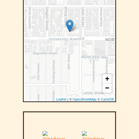
+
−
Leaflet
| ©
OpenStreetMap
©
CartoDB