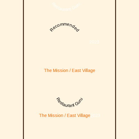
Restaurant Guru
Recommended
2023
The Mission / East Village
Restaurant Guru
The Mission / East Village
2023