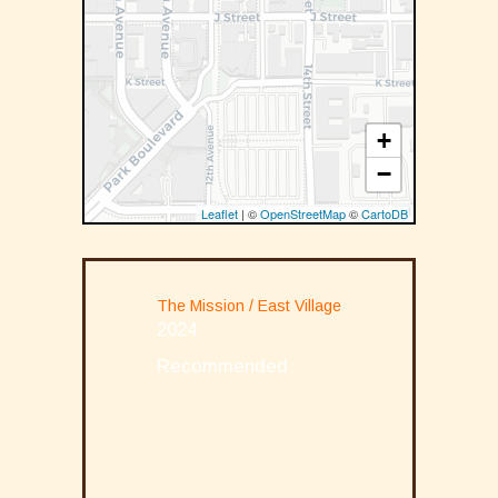
+
−
Leaflet
| ©
OpenStreetMap
©
CartoDB
The Mission / East Village
2024
Recommended