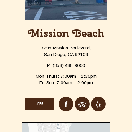
Mission Beach
3795 Mission Boulevard,
San Diego, CA 92109
P:
(858) 488-9060
Mon-Thurs: 7:00am – 1:30pm
Fri-Sun: 7:00am – 2:00pm
JOBS