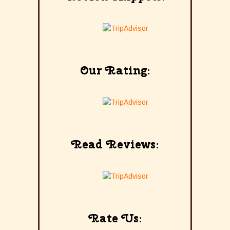
Our Rating:
Read Reviews:
Rate Us: