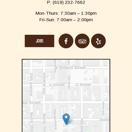
P:
(619) 232-7662
Mon-Thurs: 7:30am – 1:30pm
Fri-Sun: 7:00am – 2:00pm
JOBS