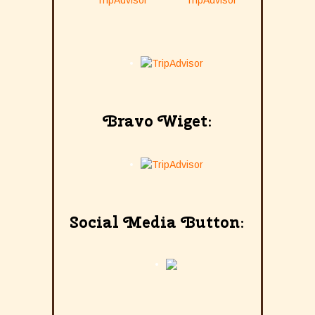
Bravo Wiget:
Social Media Button: